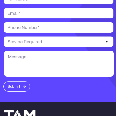
Submit