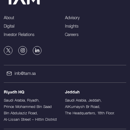
About
Advisory
Digital
Insights
Investor Relations
Careers
info@tam.sa
Riyadh HQ
Jeddah
Saudi Arabia, Riyadh,
Saudi Arabia, Jeddah,
Prince Mohammed Bin Saad
AlKurnaysh Br Road,
Bin Abdulaziz Road,
The Headquarters, 18th Floor.
Al-Lissan Street – Hittin District