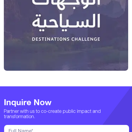
Inquire Now
Partner with us to co-create public impact and
transformation.