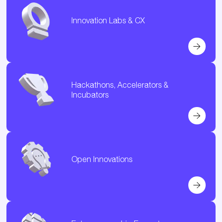
Innovation Labs & CX
Hackathons, Accelerators &
Incubators
Open Innovations