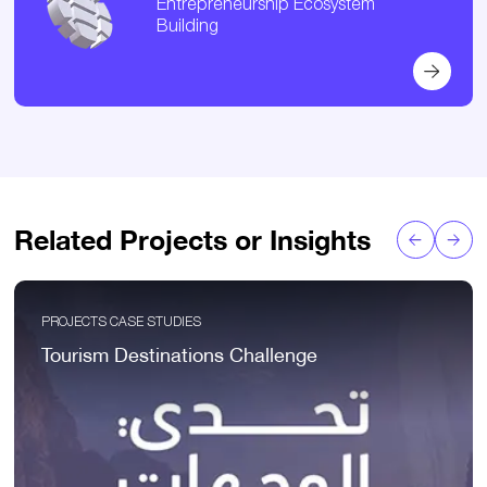
Entrepreneurship Ecosystem
Building
Related Projects or Insights
PROJECTS CASE STUDIES
Tourism Destinations Challenge