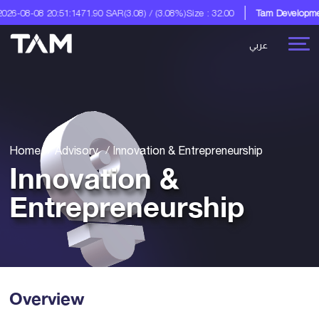
8 20:51:14
71.90 SAR
(3.08) / (3.08%)
Size : 32.00
Tam Development Co.
A 
عربي
Home
Advisory
Innovation & Entrepreneurship
Innovation &
Entrepreneurship
Overview