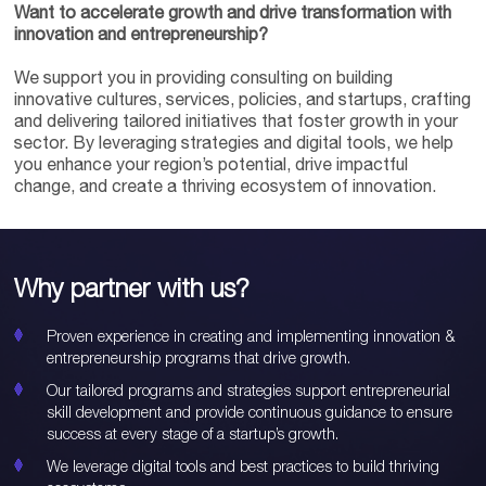
Want to accelerate growth and drive transformation with
innovation and entrepreneurship?
We support you in providing consulting on building
innovative cultures, services, policies, and startups, crafting
and delivering tailored initiatives that foster growth in your
sector. By leveraging strategies and digital tools, we help
you enhance your region’s potential, drive impactful
change, and create a thriving ecosystem of innovation.
Why partner with us?
Proven experience in creating and implementing innovation &
entrepreneurship programs that drive growth.
Our tailored programs and strategies support entrepreneurial
skill development and provide continuous guidance to ensure
success at every stage of a startup’s growth.
We leverage digital tools and best practices to build thriving