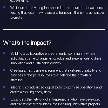
ecosystems.
We focus on providing innovation labs and customer experience
testing that foster new ideas and transform them into actionable
projects.
What’s the impact?
Building a collaborative entrepreneurial community where
individuals can exchange knowledge and experiences to drive
innovation and sustainable growth.
Creating an inclusive environment that nurtures creativity and
provides strategic resources to accelerate the growth of
startups.
Integration of advanced digital tools to optimize operations and
create a thriving ecosystem.
Expanding the network of entrepreneurs who have developed
and transformed their ideas into inspiring, innovative projects.