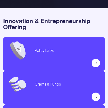
Innovation & Entrepreneurship
Offering
Policy Labs
Grants & Funds