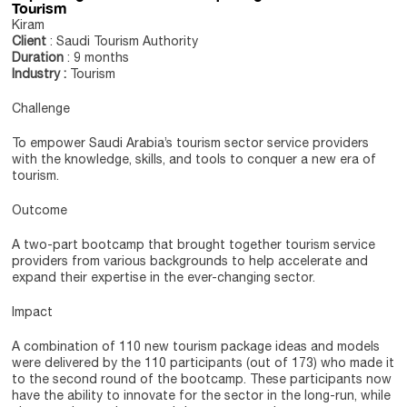
Tourism
Kiram
Client
: Saudi Tourism Authority
Duration
: 9 months
Industry :
Tourism
Challenge
To empower Saudi Arabia’s tourism sector service providers
with the knowledge, skills, and tools to conquer a new era of
tourism.
Outcome
A two-part bootcamp that brought together tourism service
providers from various backgrounds to help accelerate and
expand their expertise in the ever-changing sector.
Impact
A combination of 110 new tourism package ideas and models
were delivered by the 110 participants (out of 173) who made it
to the second round of the bootcamp. These participants now
have the ability to innovate for the sector in the long-run, while