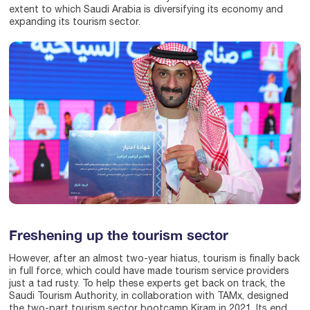
extent to which Saudi Arabia is diversifying its economy and
expanding its tourism sector.
Freshening up the tourism sector
However, after an almost two-year hiatus, tourism is finally back
in full force, which could have made tourism service providers
just a tad rusty. To help these experts get back on track, the
Saudi Tourism Authority, in collaboration with TAMx, designed
the two-part tourism sector bootcamp Kiram in 2021. Its end