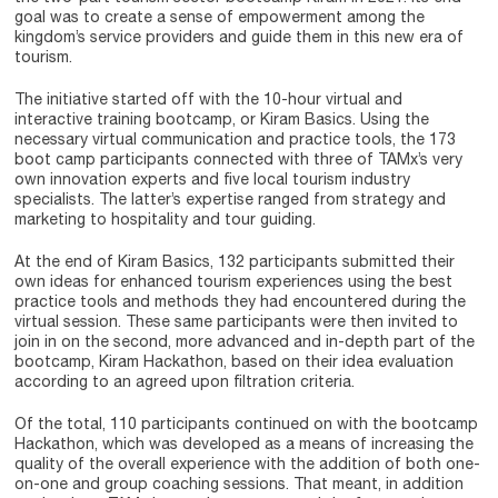
goal was to create a sense of empowerment among the
kingdom’s service providers and guide them in this new era of
tourism.
The initiative started off with the 10-hour virtual and
interactive training bootcamp, or Kiram Basics. Using the
necessary virtual communication and practice tools, the 173
boot camp participants connected with three of TAMx’s very
own innovation experts and five local tourism industry
specialists. The latter’s expertise ranged from strategy and
marketing to hospitality and tour guiding.
At the end of Kiram Basics, 132 participants submitted their
own ideas for enhanced tourism experiences using the best
practice tools and methods they had encountered during the
virtual session. These same participants were then invited to
join in on the second, more advanced and in-depth part of the
bootcamp, Kiram Hackathon, based on their idea evaluation
according to an agreed upon filtration criteria.
Of the total, 110 participants continued on with the bootcamp
Hackathon, which was developed as a means of increasing the
quality of the overall experience with the addition of both one-
on-one and group coaching sessions. That meant, in addition