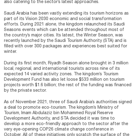
also catering to the sector’s latest approaches.
Saudi Arabia has been vastly extending its tourism horizons as
part of its Vision 2030 economic and social transformation
efforts. During 2021 alone, the kingdom relaunched its Saudi
Seasons events which can be attended throughout most of
the country’s major cities. Its latest, the Winter Season, was
recently launched by the Saudi Tourism Authority (STA) and is
filled with over 300 packages and experiences best suited for
winter.
During its first month, Riyadh Season alone brought in 3 million
local, regional, and international tourists across nine of its
expected 14 varied activity zones. The kingdom’s Tourism
Development Fund has also let loose $533 million on tourism
projects worth $1.6 billion; the rest of the funding was financed
by the private sector.
As of November 2021, three of Saudi Arabia’s authorities signed
a deal to promote eco-tourism. The kingdom’s Ministry of
Tourism, Imam Abdulaziz bin Mohammed Royal Reserve
Development Authority, and STA decided it was time to
develop a more eco-friendly approach to the sector after the
very eye-opening COP26 climate change conference in
October. All of these initiatives only scratch the surface of the