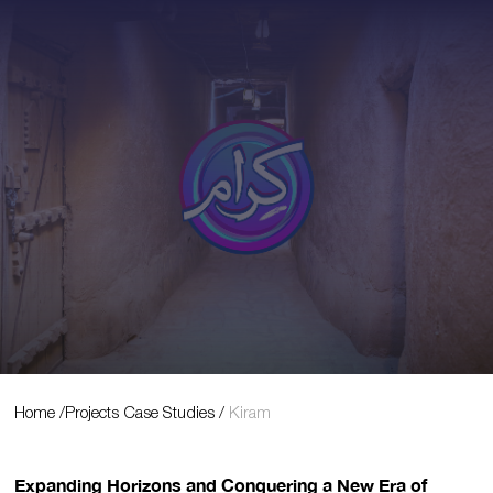
Projects Case Studies
Home
/
Projects Case Studies
/
Kiram
Expanding Horizons and Conquering a New Era of