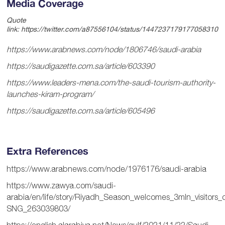
Media Coverage
Quote
link:
https://twitter.com/a87556104/status/1447237179177058310
https://www.arabnews.com/node/1806746/saudi-arabia
https://saudigazette.com.sa/article/603390
https://www.leaders-mena.com/the-saudi-tourism-authority-
launches-kiram-program/
https://saudigazette.com.sa/article/605496
Extra References
https://www.arabnews.com/node/1976176/saudi-arabia
https://www.zawya.com/saudi-
arabia/en/life/story/Riyadh_Season_welcomes_3mln_visitors_
SNG_263039803/
https://english.alarabiya.net/News/gulf/2021/11/22/Saudi-