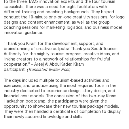
to the three TAMx innovation experts and the four tourism
specialists, there was a need for eight facilitators with
different training and coaching backgrounds. They helped
conduct the 10-minute one-on-one creativity sessions, for logo
designs and content enhancement, as well as the group
coaching sessions for marketing, logistics, and business model
innovation guidance.
“Thank you Kiram for the development, support, and
brainstorming of creative outputs/ Thank you Saudi Tourism
Authority for the mighty tourism program, creative ideas, and
linking creators to a network of relationships for fruitful
cooperation.” – Areej Al AbdulKader, Kiram
participant.
(Translated Twitter Post)
The days included multiple tourism-based activities and
exercises, and practice using the most required tools in the
industry dedicated to experience design, story design, and
financial cost models. The conclusion of the two-day Kiram
Hackathon bootcamp, the participants were given the
opportunity to showcase their new tourism package models.
They were then handed a certificate of completion to display
their newly acquired knowledge and skills.