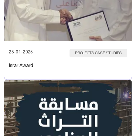
25-01-2025
PROJECTS CASE STUDIES
Israr Award