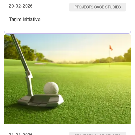
20-02-2026
PROJECTS CASE STUDIES
Tarjim Initiative