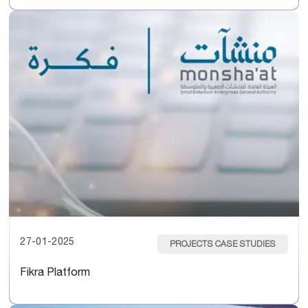
27-01-2025
PROJECTS CASE STUDIES
Fikra Platform