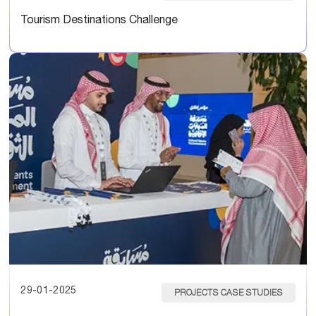
Tourism Destinations Challenge
29-01-2025
PROJECTS CASE STUDIES