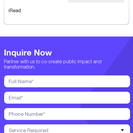
iRead
Inquire Now
Partner with us to co-create public impact and
transformation.