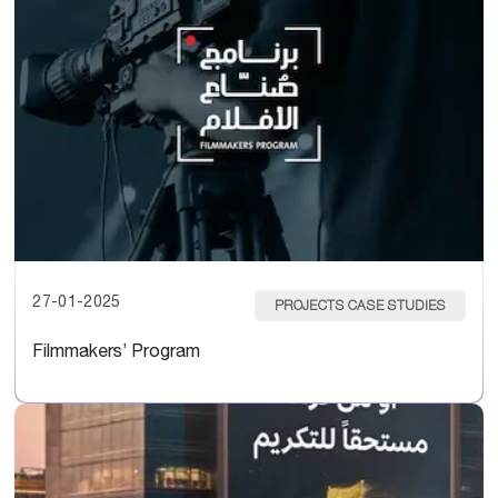
27-01-2025
PROJECTS CASE STUDIES
Filmmakers’ Program