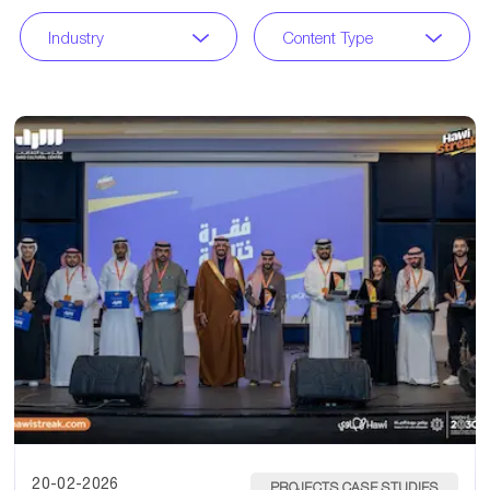
Industry
Content Type
20-02-2026
PROJECTS CASE STUDIES