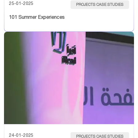
25-01-2025
PROJECTS CASE STUDIES
101 Summer Experiences
24-01-2025
PROJECTS CASE STUDIES