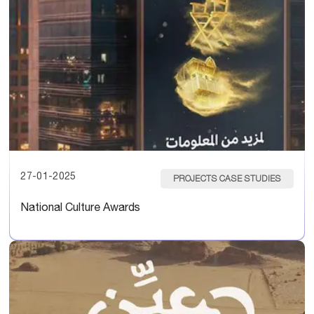
27-01-2025
PROJECTS CASE STUDIES
National Culture Awards