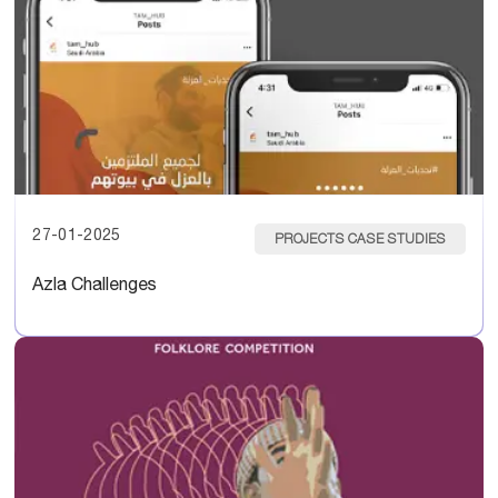
27-01-2025
PROJECTS CASE STUDIES
Azla Challenges