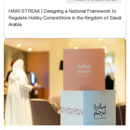
HAWI STREAK | Designing a National Framework to
Regulate Hobby Competitions in the Kingdom of Saudi
Arabia