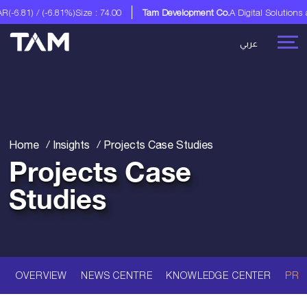
m Development Co.
A Digital Solutions and Advisory Services
Tam Developme
عربي
Home
Insights
Projects Case Studies
Projects Case
Studies
OVERVIEW
NEWS CENTRE
KNOWLEDGE CENTER
PRO