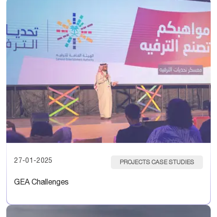
27-01-2025
PROJECTS CASE STUDIES
GEA Challenges