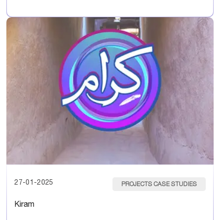
27-01-2025
PROJECTS CASE STUDIES
Kiram