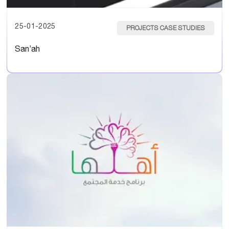
25-01-2025
PROJECTS CASE STUDIES
San’ah