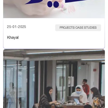
25-01-2025
PROJECTS CASE STUDIES
Khayal