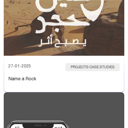
27-01-2025
PROJECTS CASE STUDIES
Name a Rock