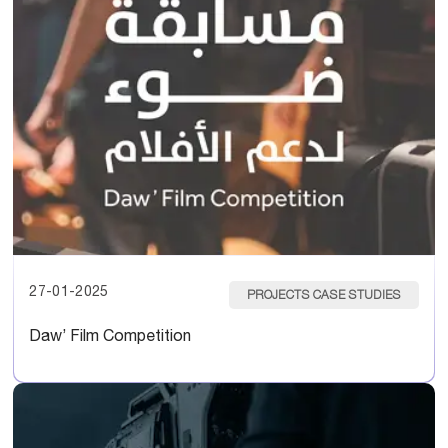
27-01-2025
PROJECTS CASE STUDIES
Daw’ Film Competition