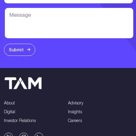
Submit
About
Advisory
Digital
Insights
Investor Relations
Careers