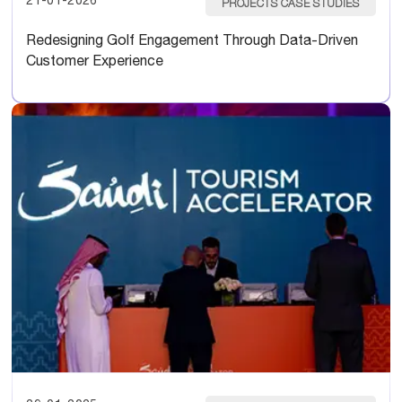
21-01-2026
PROJECTS CASE STUDIES
Redesigning Golf Engagement Through Data-Driven
Customer Experience