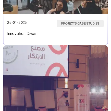
25-01-2025
PROJECTS CASE STUDIES
Innovation Diwan