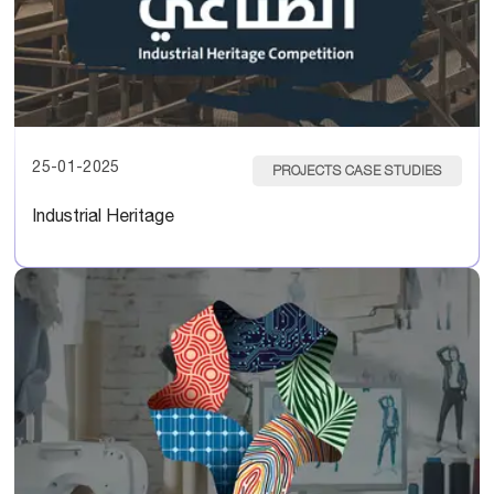
25-01-2025
PROJECTS CASE STUDIES
Industrial Heritage