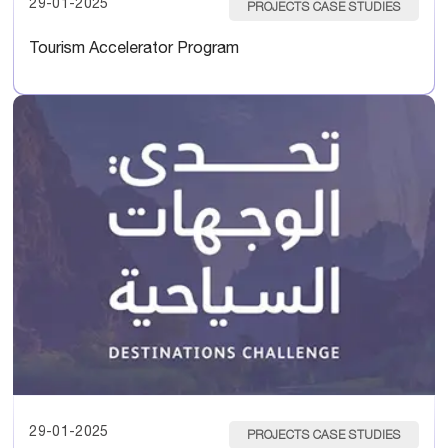
29-01-2025
PROJECTS CASE STUDIES
Tourism Accelerator Program
29-01-2025
PROJECTS CASE STUDIES