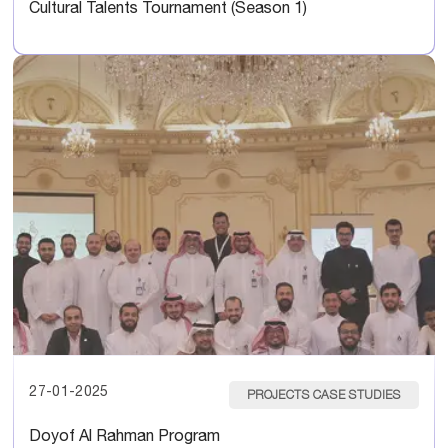
Cultural Talents Tournament (Season 1)
27-01-2025
PROJECTS CASE STUDIES
Doyof Al Rahman Program