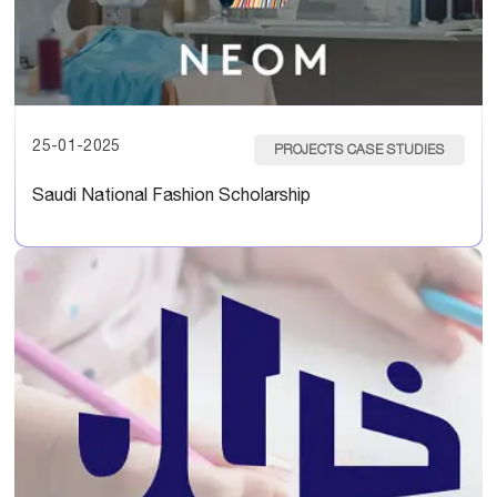
25-01-2025
PROJECTS CASE STUDIES
Saudi National Fashion Scholarship