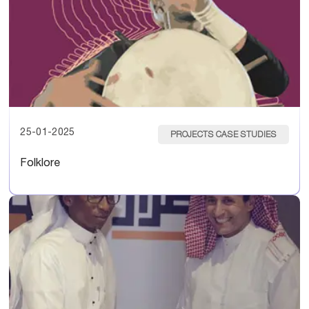
25-01-2025
PROJECTS CASE STUDIES
Folklore