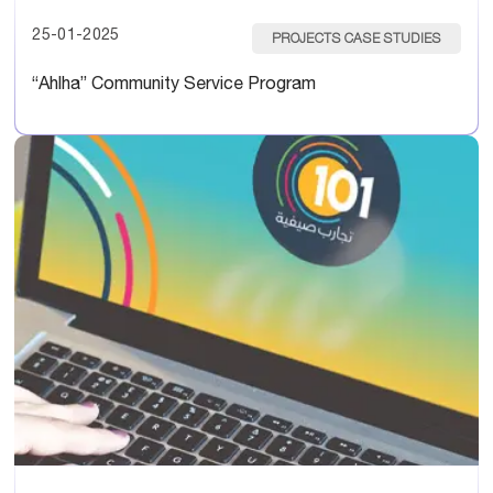
25-01-2025
PROJECTS CASE STUDIES
“Ahlha” Community Service Program