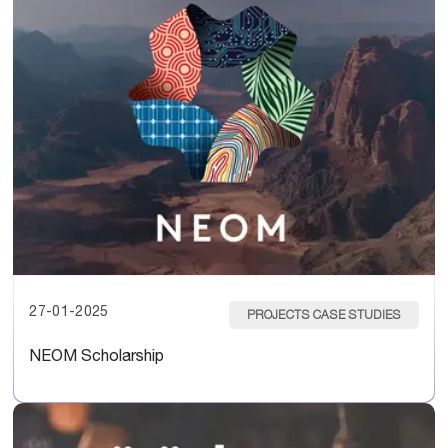
27-01-2025
PROJECTS CASE STUDIES
NEOM Scholarship