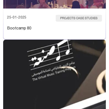
25-01-2025
PROJECTS CASE STUDIES
Bootcamp 80