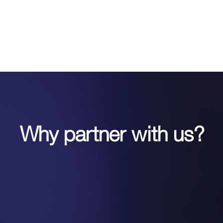
Why partner with us?