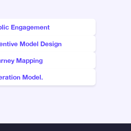
blic Engagement
entive Model Design
urney Mapping
ration Model.