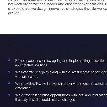
between organizational needs and customer expectations. By
stakeholders, we design innovative strategies that deliver 
growth.
Proven experience in designing and implementing innovation la
and creative solutions.
We integrate design thinking with the latest innovative techno
various sectors.
We provide a flexible Innovation Lab environment that acceler
excellence.
We create collaboration opportunities with local and internat
that stay ahead of rapid market changes.