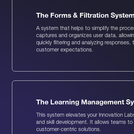
The Forms & Filtration Syste
A system that helps to simplify the proc
captures and organizes user data, allowi
quickly filtering and analyzing responses
customer expectations.
The Learning Management S
This system elevates your Innovation Lab
and skill development. It allows teams to
customer-centric solutions.