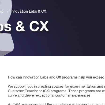
hip
Innovation Labs & CX
bs & CX
How can Innovation Labs and CX programs help you exceed
We support you in creating spaces for experimentation and 
Customer Experience (CX) programs. These programs are ess
curve and deliver exceptional customer experiences.
At TAM, we understand the importance of having Innovatio