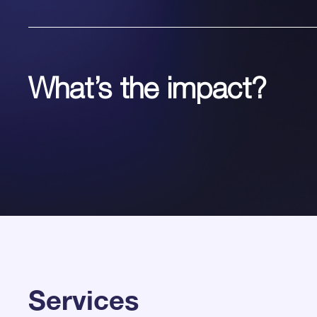
What’s the impact?
Services