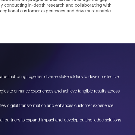
 conducting in-depth research and collaborating with
exceptional customer experiences and drive sustainable
bs that bring together diverse stakeholders to develop effective
logies to enhance experiences and achieve tangible results across
ates digital transformation and enhances customer experience
ional partners to expand impact and develop cutting-edge solutions