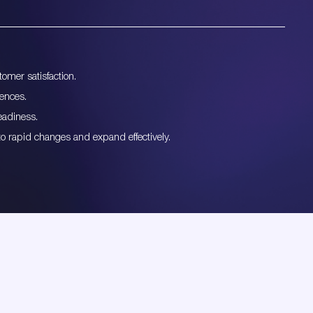
omer satisfaction.
iences.
eadiness.
to rapid changes and expand effectively.