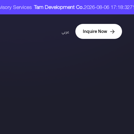
26-08-06 17:18:32
71.90 SAR
(3.08) / (3.08%)
Size : 32.00
Inquire Now
عربي