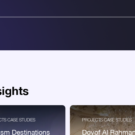
sights
TS CASE STUDIES
PROJECTS CASE STUDIES
ism Destinations
Doyof Al Rahma