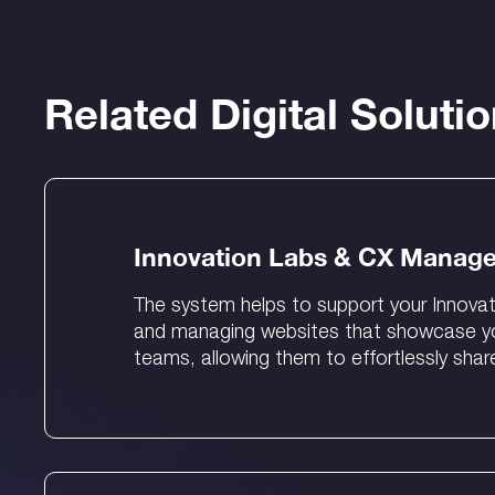
Related Digital Soluti
Innovation Labs & CX Manag
The system helps to support your Innovat
and managing websites that showcase you
teams, allowing them to effortlessly shar