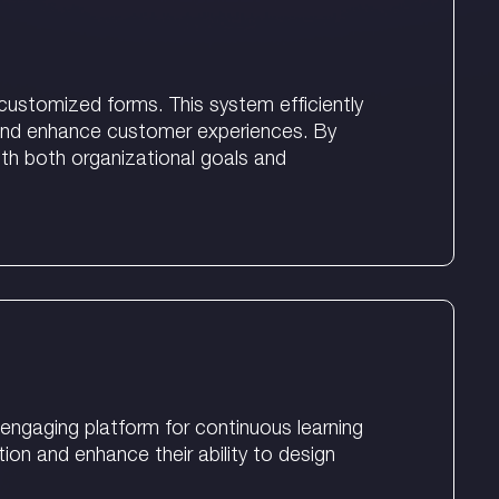
customized forms. This system efficiently
n and enhance customer experiences. By
ith both organizational goals and
engaging platform for continuous learning
ion and enhance their ability to design