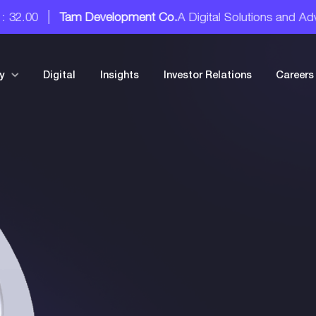
tal Solutions and Advisory Services
Tam Development Co.
20
y
Digital
Insights
Investor Relations
Careers