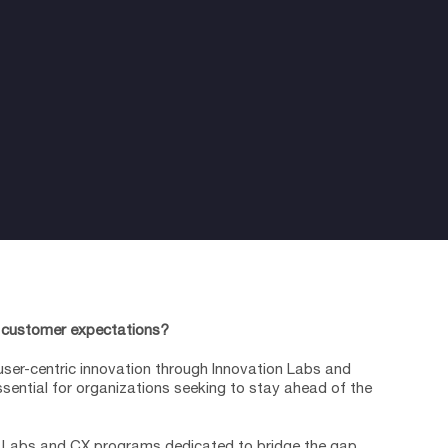
 customer expectations?
user-centric innovation through Innovation Labs and
ential for organizations seeking to stay ahead of the
n Labs and CX programs dedicated to bridge the gap