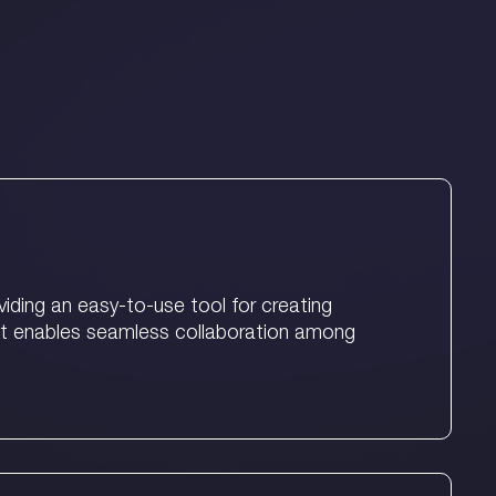
ding an easy-to-use tool for creating
It enables seamless collaboration among