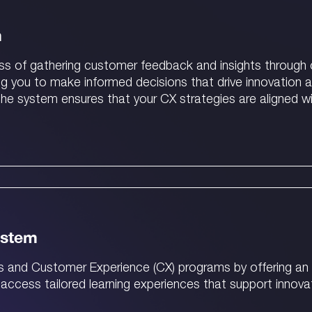
m
ess of gathering customer feedback and insights through 
ng you to make informed decisions that drive innovatio
, the system ensures that your CX strategies are aligned w
ystem
s and Customer Experience (CX) programs by offering an 
 access tailored learning experiences that support innovat