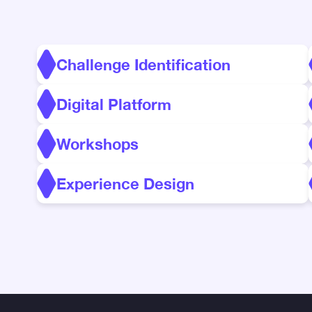
Challenge Identification
Digital Platform
Workshops
Experience Design