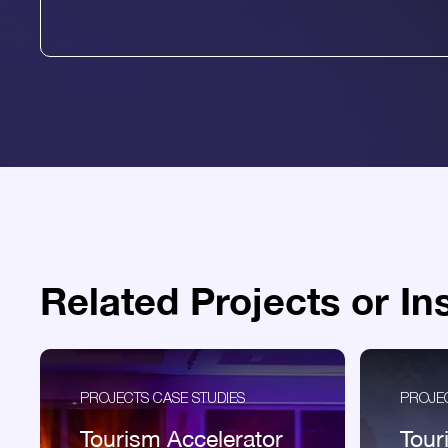
Related Projects or In
PROJECTS CASE STUDIES
PROJEC
Tourism Accelerator
Tour