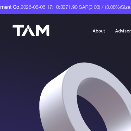
R
(3.08) / (3.08%)
Size : 32.00
Tam Development Co.
A Digi
About
Advisor