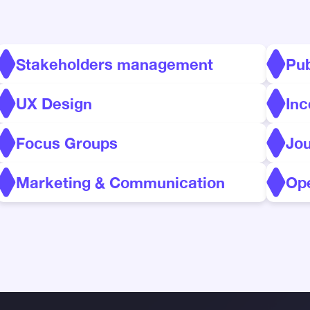
Stakeholders management
Pu
UX Design
Inc
Focus Groups
Jo
Marketing & Communication
Ope