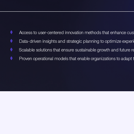
Access to user-centered innovation methods that enhance cust
Data-driven insights and strategic planning to optimize exper
Scalable solutions that ensure sustainable growth and future r
Proven operational models that enable organizations to adapt 