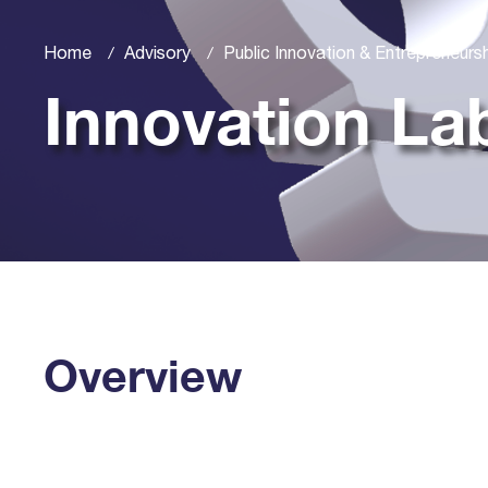
Home
Advisory
Public Innovation & Entrepreneurs
Innovation La
Overview