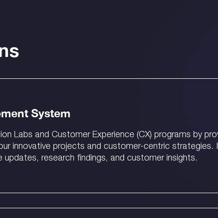
ons
ement System
ion Labs and Customer Experience (CX) programs by provi
r innovative projects and customer-centric strategies. 
e updates, research findings, and customer insights.