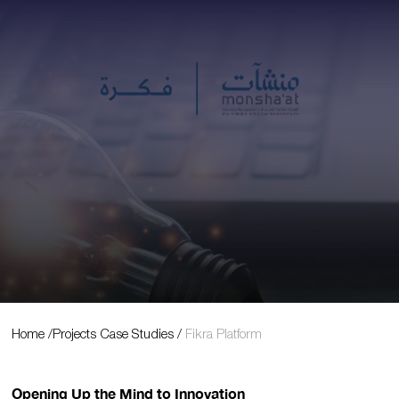
Projects Case Studies
Home
/
Projects Case Studies
/
Fikra Platform
Opening Up the Mind to Innovation