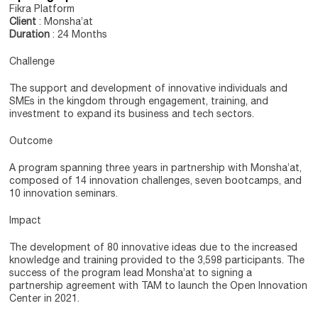
Fikra Platform
Client
: Monsha’at
Duration
: 24 Months
Challenge
The support and development of innovative individuals and
SMEs in the kingdom through engagement, training, and
investment to expand its business and tech sectors.
Outcome
A program spanning three years in partnership with Monsha’at,
composed of 14 innovation challenges, seven bootcamps, and
10 innovation seminars.
Impact
The development of 80 innovative ideas due to the increased
knowledge and training provided to the 3,598 participants. The
success of the program lead Monsha’at to signing a
partnership agreement with TAM to launch the Open Innovation
Center in 2021.