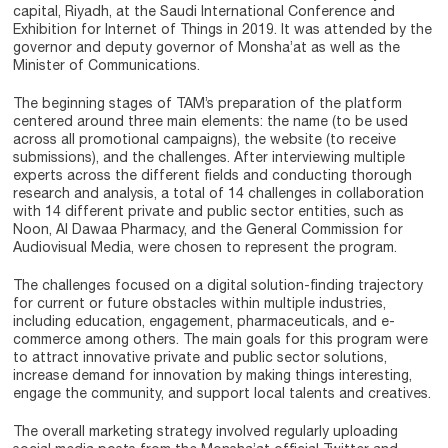
capital, Riyadh, at the Saudi International Conference and
Exhibition for Internet of Things in 2019. It was attended by the
governor and deputy governor of Monsha’at as well as the
Minister of Communications.
The beginning stages of TAM’s preparation of the platform
centered around three main elements: the name (to be used
across all promotional campaigns), the website (to receive
submissions), and the challenges. After interviewing multiple
experts across the different fields and conducting thorough
research and analysis, a total of 14 challenges in collaboration
with 14 different private and public sector entities, such as
Noon, Al Dawaa Pharmacy, and the General Commission for
Audiovisual Media, were chosen to represent the program.
The challenges focused on a digital solution-finding trajectory
for current or future obstacles within multiple industries,
including education, engagement, pharmaceuticals, and e-
commerce among others. The main goals for this program were
to attract innovative private and public sector solutions,
increase demand for innovation by making things interesting,
engage the community, and support local talents and creatives.
The overall marketing strategy involved regularly uploading