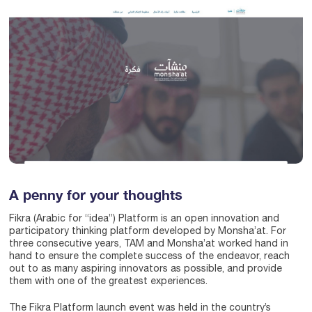
A penny for your thoughts
Fikra (Arabic for “idea”) Platform is an open innovation and
participatory thinking platform developed by Monsha’at. For
three consecutive years, TAM and Monsha’at worked hand in
hand to ensure the complete success of the endeavor, reach
out to as many aspiring innovators as possible, and provide
them with one of the greatest experiences.
The Fikra Platform launch event was held in the country’s