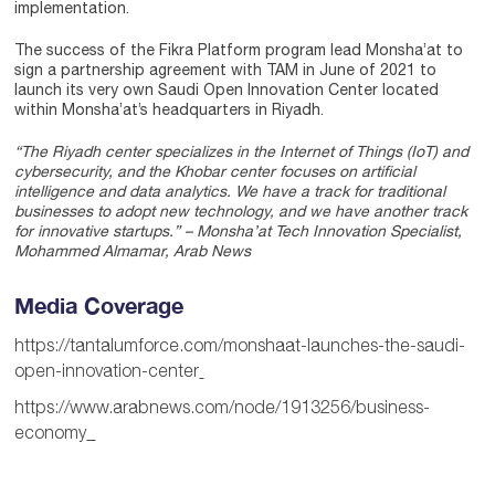
implementation.
The success of the Fikra Platform program lead Monsha’at to
sign a partnership agreement with TAM in June of 2021 to
launch its very own Saudi Open Innovation Center located
within Monsha’at’s headquarters in Riyadh.
“The Riyadh center specializes in the Internet of Things (IoT) and
cybersecurity, and the Khobar center focuses on artificial
intelligence and data analytics. We have a track for traditional
businesses to adopt new technology, and we have another track
for innovative startups.” – Monsha’at Tech Innovation Specialist,
Mohammed Almamar, Arab News
Media Coverage
https://tantalumforce.com/monshaat-launches-the-saudi-
open-innovation-center
https://www.arabnews.com/node/1913256/business-
economy