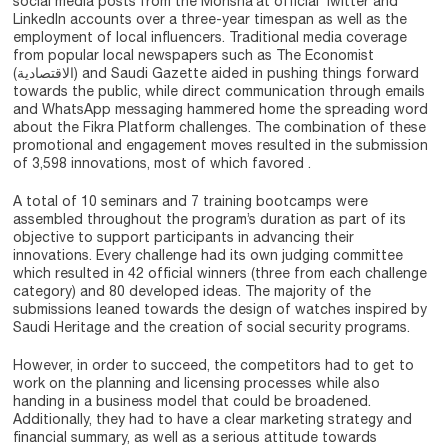
social media posts from the Monsha’at official Twitter and
LinkedIn accounts over a three-year timespan as well as the
employment of local influencers. Traditional media coverage
from popular local newspapers such as The Economist
(الاقتصادية) and Saudi Gazette aided in pushing things forward
towards the public, while direct communication through emails
and WhatsApp messaging hammered home the spreading word
about the Fikra Platform challenges. The combination of these
promotional and engagement moves resulted in the submission
of 3,598 innovations, most of which favored .
A total of 10 seminars and 7 training bootcamps were
assembled throughout the program’s duration as part of its
objective to support participants in advancing their
innovations. Every challenge had its own judging committee
which resulted in 42 official winners (three from each challenge
category) and 80 developed ideas. The majority of the
submissions leaned towards the design of watches inspired by
Saudi Heritage and the creation of social security programs.
However, in order to succeed, the competitors had to get to
work on the planning and licensing processes while also
handing in a business model that could be broadened.
Additionally, they had to have a clear marketing strategy and
financial summary, as well as a serious attitude towards