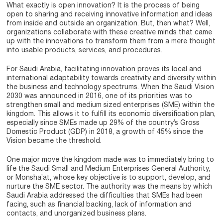
What exactly is open innovation? It is the process of being
open to sharing and receiving innovative information and ideas
from inside and outside an organization. But, then what? Well,
organizations collaborate with these creative minds that came
up with the innovations to transform them from a mere thought
into usable products, services, and procedures.
For Saudi Arabia, facilitating innovation proves its local and
international adaptability towards creativity and diversity within
the business and technology spectrums. When the Saudi Vision
2030 was announced in 2016, one of its priorities was to
strengthen small and medium sized enterprises (SME) within the
kingdom. This allows it to fulfill its economic diversification plan,
especially since SMEs made up 29% of the country’s Gross
Domestic Product (GDP) in 2018, a growth of 45% since the
Vision became the threshold.
One major move the kingdom made was to immediately bring to
life the Saudi Small and Medium Enterprises General Authority,
or Monsha’at, whose key objective is to support, develop, and
nurture the SME sector. The authority was the means by which
Saudi Arabia addressed the difficulties that SMEs had been
facing, such as financial backing, lack of information and
contacts, and unorganized business plans.