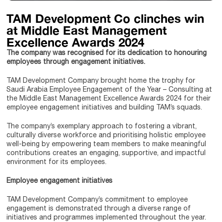
TAM Development Co clinches win
at Middle East Management
Excellence Awards 2024
The company was recognised for its dedication to honouring
employees through engagement initiatives.
TAM Development Company brought home the trophy for
Saudi Arabia Employee Engagement of the Year – Consulting at
the Middle East Management Excellence Awards 2024 for their
employee engagement initiatives and building TAM’s squads.
The company’s exemplary approach to fostering a vibrant,
culturally diverse workforce and prioritising holistic employee
well-being by empowering team members to make meaningful
contributions creates an engaging, supportive, and impactful
environment for its employees.
Employee engagement initiatives
TAM Development Company’s commitment to employee
engagement is demonstrated through a diverse range of
initiatives and programmes implemented throughout the year.