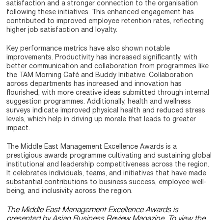
satisfaction and a stronger connection to the organisation
following these initiatives. This enhanced engagement has
contributed to improved employee retention rates, reflecting
higher job satisfaction and loyalty.
Key performance metrics have also shown notable
improvements. Productivity has increased significantly, with
better communication and collaboration from programmes like
the TAM Morning Café and Buddy Initiative. Collaboration
across departments has increased and innovation has
flourished, with more creative ideas submitted through internal
suggestion programmes. Additionally, health and wellness
surveys indicate improved physical health and reduced stress
levels, which help in driving up morale that leads to greater
impact.
The Middle East Management Excellence Awards is a
prestigious awards programme cultivating and sustaining global
institutional and leadership competitiveness across the region.
It celebrates individuals, teams, and initiatives that have made
substantial contributions to business success, employee well-
being, and inclusivity across the region.
The Middle East Management Excellence Awards is
presented by Asian Business Review Magazine. To view the