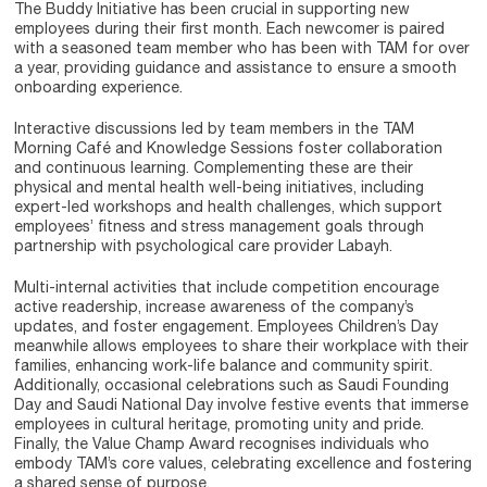
The Buddy Initiative has been crucial in supporting new
employees during their first month. Each newcomer is paired
with a seasoned team member who has been with TAM for over
a year, providing guidance and assistance to ensure a smooth
onboarding experience.
Interactive discussions led by team members in the TAM
Morning Café and Knowledge Sessions foster collaboration
and continuous learning. Complementing these are their
physical and mental health well-being initiatives, including
expert-led workshops and health challenges, which support
employees’ fitness and stress management goals through
partnership with psychological care provider Labayh.
Multi-internal activities that include competition encourage
active readership, increase awareness of the company’s
updates, and foster engagement. Employees Children’s Day
meanwhile allows employees to share their workplace with their
families, enhancing work-life balance and community spirit.
Additionally, occasional celebrations such as Saudi Founding
Day and Saudi National Day involve festive events that immerse
employees in cultural heritage, promoting unity and pride.
Finally, the Value Champ Award recognises individuals who
embody TAM’s core values, celebrating excellence and fostering
a shared sense of purpose.