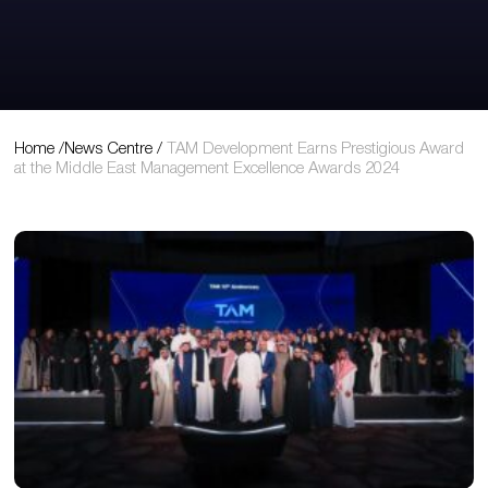
View Original Article
Home
/
News Centre
/
TAM Development Earns Prestigious Award
at the Middle East Management Excellence Awards 2024