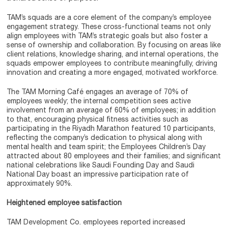
TAM’s squads are a core element of the company’s employee
engagement strategy. These cross-functional teams not only
align employees with TAM’s strategic goals but also foster a
sense of ownership and collaboration. By focusing on areas like
client relations, knowledge sharing, and internal operations, the
squads empower employees to contribute meaningfully, driving
innovation and creating a more engaged, motivated workforce.
The TAM Morning Café engages an average of 70% of
employees weekly; the internal competition sees active
involvement from an average of 60% of employees; in addition
to that, encouraging physical fitness activities such as
participating in the Riyadh Marathon featured 10 participants,
reflecting the company’s dedication to physical along with
mental health and team spirit; the Employees Children’s Day
attracted about 80 employees and their families; and significant
national celebrations like Saudi Founding Day and Saudi
National Day boast an impressive participation rate of
approximately 90%.
Heightened employee satisfaction
TAM Development Co. employees reported increased