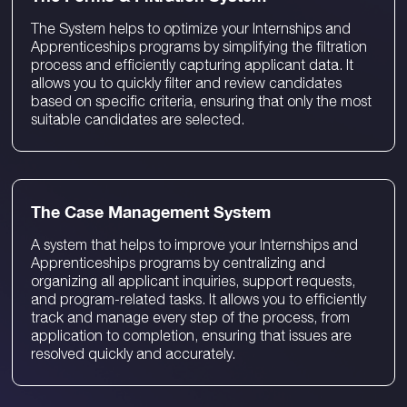
The System helps to optimize your Internships and
Apprenticeships programs by simplifying the filtration
process and efficiently capturing applicant data. It
allows you to quickly filter and review candidates
based on specific criteria, ensuring that only the most
suitable candidates are selected.
The Case Management System
A system that helps to improve your Internships and
Apprenticeships programs by centralizing and
organizing all applicant inquiries, support requests,
and program-related tasks. It allows you to efficiently
track and manage every step of the process, from
application to completion, ensuring that issues are
resolved quickly and accurately.