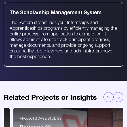
The Scholarship Management System
The System streamlines your Internships and
Apprenticeships programs by efficiently managing the
entire process, from application to completion. It
allows administrators to track participant progress,
manage documents, and provide ongoing support,
ensuring that both learners and administrators have
the best experience.
Related Projects or Insights
PROJECTS CASE STUDIES
Bootcamp 80