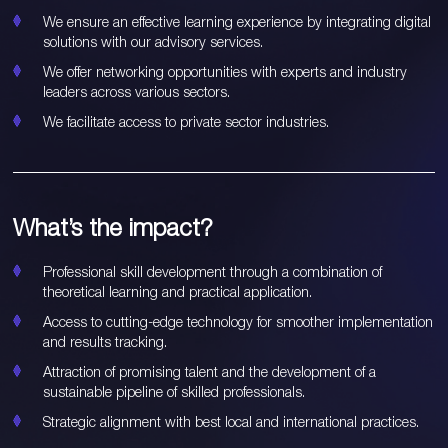
We ensure an effective learning experience by integrating digital
solutions with our advisory services.
We offer networking opportunities with experts and industry
leaders across various sectors.
We facilitate access to private sector industries.
What’s the impact?
Professional skill development through a combination of
theoretical learning and practical application.
Access to cutting-edge technology for smoother implementation
and results tracking.
Attraction of promising talent and the development of a
sustainable pipeline of skilled professionals.
Strategic alignment with best local and international practices.