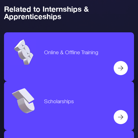
Related to Internships &
Apprenticeships
Online & Offline Training
Scholarships