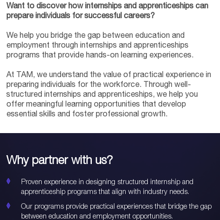
Want to discover how internships and apprenticeships can
prepare individuals for successful careers?
We help you bridge the gap between education and
employment through internships and apprenticeships
programs that provide hands-on learning experiences.
At TAM, we understand the value of practical experience in
preparing individuals for the workforce. Through well-
structured internships and apprenticeships, we help you
offer meaningful learning opportunities that develop
essential skills and foster professional growth.
Why partner with us?
Proven experience in designing structured internship and
apprenticeship programs that align with industry needs.
Our programs provide practical experiences that bridge the gap
between education and employment opportunities.