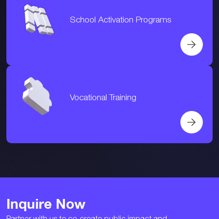
School Activation Programs
Vocational Training
Inquire Now
Partner with us to co-create public impact and