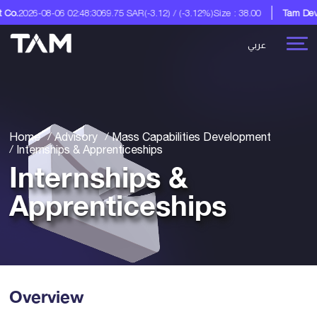
2:48:30
69.75 SAR
(-3.12) / (-3.12%)
Size : 38.00
Tam Development Co.
A Di
عربي
Home
Advisory
Mass Capabilities Development
Internships & Apprenticeships
Internships &
Apprenticeships
Overview