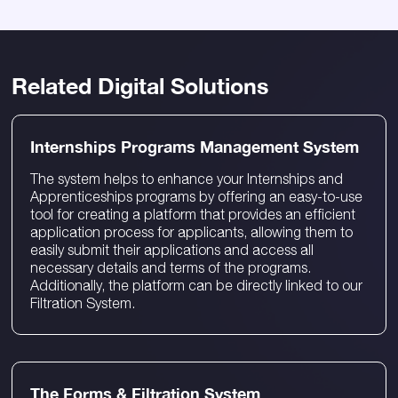
Related Digital Solutions
Internships Programs Management System
The system helps to enhance your Internships and
Apprenticeships programs by offering an easy-to-use
tool for creating a platform that provides an efficient
application process for applicants, allowing them to
easily submit their applications and access all
necessary details and terms of the programs.
Additionally, the platform can be directly linked to our
Filtration System.
The Forms & Filtration System