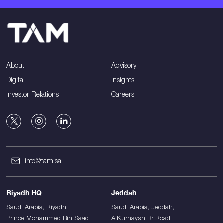
About
Advisory
Digital
Insights
Investor Relations
Careers
info@tam.sa
Riyadh HQ
Jeddah
Saudi Arabia, Riyadh,
Saudi Arabia, Jeddah,
Prince Mohammed Bin Saad
AlKurnaysh Br Road,