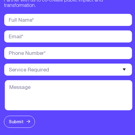
transformation.
Submit