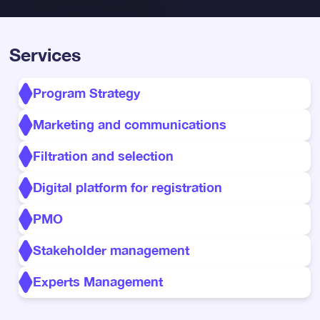
Services
Program Strategy
Marketing and communications
Filtration and selection
Digital platform for registration
PMO
Stakeholder management
Experts Management